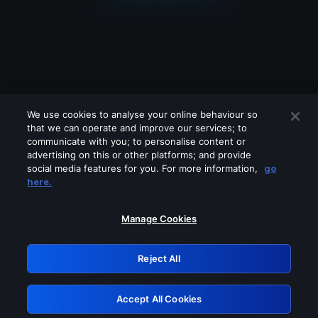
We use cookies to analyse your online behaviour so
that we can operate and improve our services; to
communicate with you; to personalise content or
advertising on this or other platforms; and provide
social media features for you. For more information,
go
Looks like you are connecting through
here.
a VPN, proxy or 'unblocker' service.
Please turn off any of these services
Manage Cookies
and try again.
Reject All
GRN: 0.941c2117.1786113764.9dc0392f
Accept All Cookies
Retry