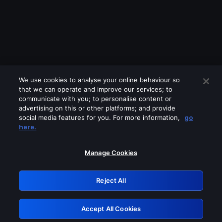
We use cookies to analyse your online behaviour so
that we can operate and improve our services; to
communicate with you; to personalise content or
advertising on this or other platforms; and provide
social media features for you. For more information,
go
Looks like you are connecting through
here.
a VPN, proxy or 'unblocker' service.
Please turn off any of these services
Manage Cookies
and try again.
Reject All
GRN: 0.861c2117.1786075605.5ee3fbc7
Accept All Cookies
Retry