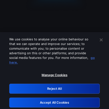
We use cookies to analyse your online behaviour so
that we can operate and improve our services; to
communicate with you; to personalise content or
advertising on this or other platforms; and provide
social media features for you. For more information,
go
Looks like you are connecting through
here.
a VPN, proxy or 'unblocker' service.
Please turn off any of these services
Manage Cookies
and try again.
Reject All
GRN: 0.881c2117.1786113376.8800400e
Accept All Cookies
Retry