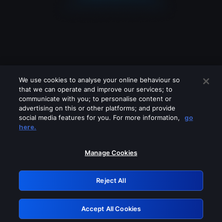
We use cookies to analyse your online behaviour so
that we can operate and improve our services; to
communicate with you; to personalise content or
advertising on this or other platforms; and provide
social media features for you. For more information,
go
Looks like you are connecting through
here.
a VPN, proxy or 'unblocker' service.
Please turn off any of these services
Manage Cookies
and try again.
Reject All
GRN: 0.931c2117.1786238013.7a2f4eef
Accept All Cookies
Retry