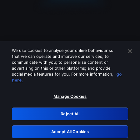
We use cookies to analyse your online behaviour so
that we can operate and improve our services; to
communicate with you; to personalise content or
advertising on this or other platforms; and provide
social media features for you. For more information,
go
Looks like you are connecting through
here.
a VPN, proxy or 'unblocker' service.
Please turn off any of these services
Manage Cookies
and try again.
Reject All
GRN: 0.8d1c2117.1786189668.7d31a0ef
Accept All Cookies
Retry