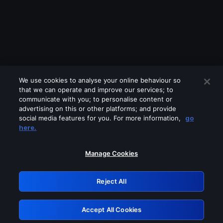
We use cookies to analyse your online behaviour so
that we can operate and improve our services; to
communicate with you; to personalise content or
advertising on this or other platforms; and provide
social media features for you. For more information,
go
Looks like you are connecting through
here.
a VPN, proxy or 'unblocker' service.
Please turn off any of these services
Manage Cookies
and try again.
Reject All
GRN: 0.961c2117.1786012847.587961ed
Accept All Cookies
Retry