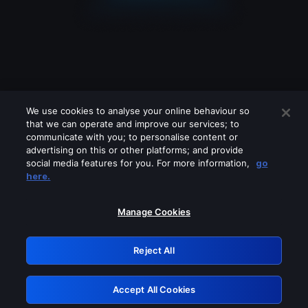
We use cookies to analyse your online behaviour so
that we can operate and improve our services; to
communicate with you; to personalise content or
advertising on this or other platforms; and provide
social media features for you. For more information,
go
Looks like you are connecting through
here.
a VPN, proxy or 'unblocker' service.
Please turn off any of these services
Manage Cookies
and try again.
Reject All
GRN: 0.39623017.1786031343.29a8523
Accept All Cookies
Retry