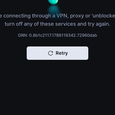
e connecting through a VPN, proxy or 'unblocke
turn off any of these services and try again.
GRN: 0.8b1c2117.1786119342.72960dab
Retry