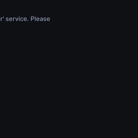
r' service. Please