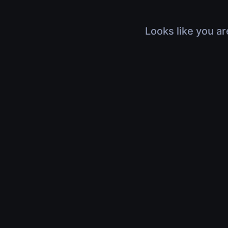
Looks like you ar