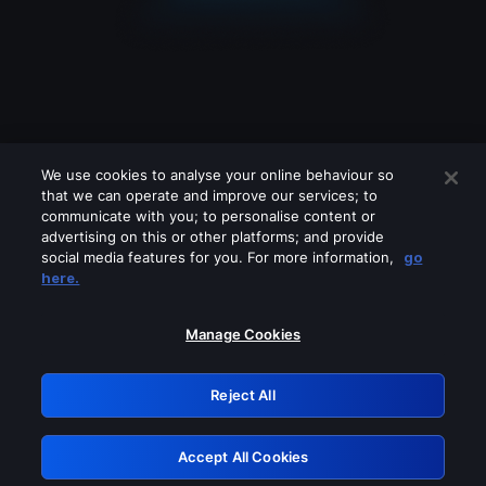
We use cookies to analyse your online behaviour so
that we can operate and improve our services; to
communicate with you; to personalise content or
advertising on this or other platforms; and provide
social media features for you. For more information,
go
Looks like you are connecting through
here.
a VPN, proxy or 'unblocker' service.
Please turn off any of these services
Manage Cookies
and try again.
Reject All
GRN: 0.8c1c2117.1786084836.634a4342
Accept All Cookies
Retry