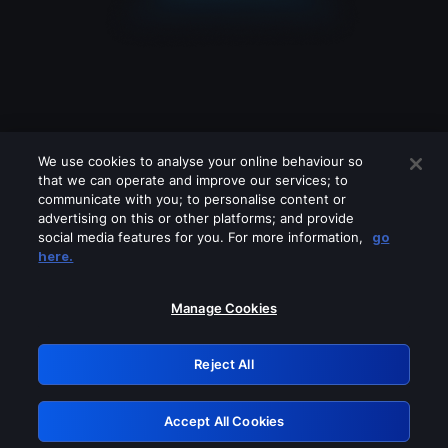
We use cookies to analyse your online behaviour so
that we can operate and improve our services; to
communicate with you; to personalise content or
advertising on this or other platforms; and provide
social media features for you. For more information,
go
Looks like you are connecting through
here.
a VPN, proxy or 'unblocker' service.
Please turn off any of these services
Manage Cookies
and try again.
Reject All
GRN: 0.961c2117.1786372602.83370c17
Accept All Cookies
Retry