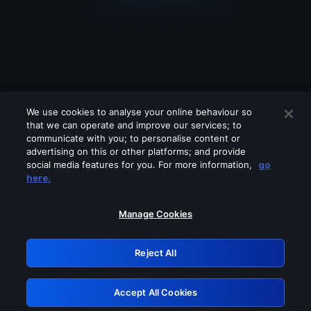
We use cookies to analyse your online behaviour so
that we can operate and improve our services; to
communicate with you; to personalise content or
advertising on this or other platforms; and provide
social media features for you. For more information,
go
Looks like you are connecting through
here.
a VPN, proxy or 'unblocker' service.
Please turn off any of these services
Manage Cookies
and try again.
Reject All
GRN: 0.981c2117.1786184265.9fe5c89f
Accept All Cookies
Retry