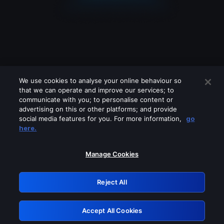
We use cookies to analyse your online behaviour so
that we can operate and improve our services; to
communicate with you; to personalise content or
advertising on this or other platforms; and provide
social media features for you. For more information,
go
Looks like you are connecting through
here.
a VPN, proxy or 'unblocker' service.
Please turn off any of these services
Manage Cookies
and try again.
Reject All
GRN: 0.931c2117.1786180608.739eb875
Accept All Cookies
Retry