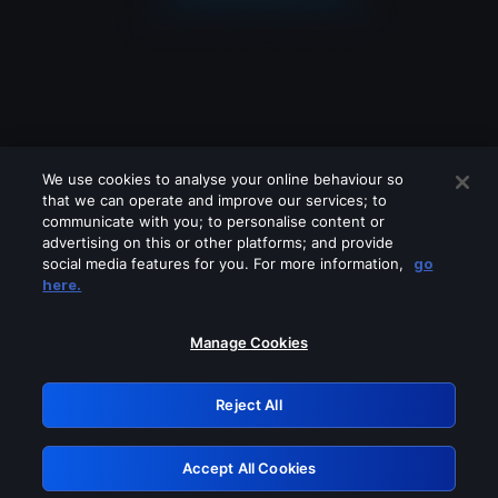
We use cookies to analyse your online behaviour so
that we can operate and improve our services; to
communicate with you; to personalise content or
advertising on this or other platforms; and provide
social media features for you. For more information,
go
Looks like you are connecting through
here.
a VPN, proxy or 'unblocker' service.
Please turn off any of these services
Manage Cookies
and try again.
Reject All
GRN: 0.841c2117.1786361858.b86e729a
Accept All Cookies
Retry