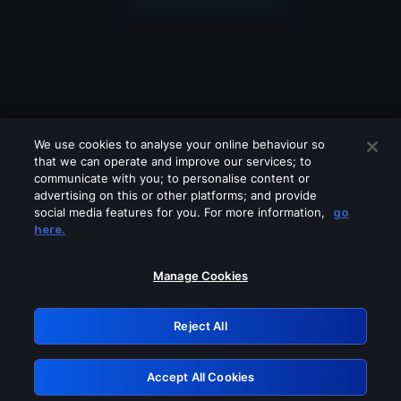
We use cookies to analyse your online behaviour so
that we can operate and improve our services; to
communicate with you; to personalise content or
advertising on this or other platforms; and provide
social media features for you. For more information,
go
Looks like you are connecting through
here.
a VPN, proxy or 'unblocker' service.
Please turn off any of these services
Manage Cookies
and try again.
Reject All
GRN: 0.841c2117.1786162170.9b7a1953
Accept All Cookies
Retry