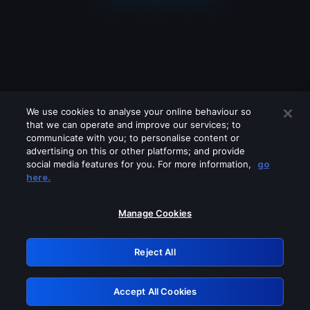
We use cookies to analyse your online behaviour so
that we can operate and improve our services; to
communicate with you; to personalise content or
advertising on this or other platforms; and provide
social media features for you. For more information,
go
Looks like you are connecting through
here.
a VPN, proxy or 'unblocker' service.
Please turn off any of these services
Manage Cookies
and try again.
Reject All
GRN: 0.8f1c2117.1786162346.61a4f972
Accept All Cookies
Retry