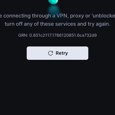
e connecting through a VPN, proxy or 'unblocke
turn off any of these services and try again.
GRN: 0.851c2117.1786120851.6ca732d9
Retry