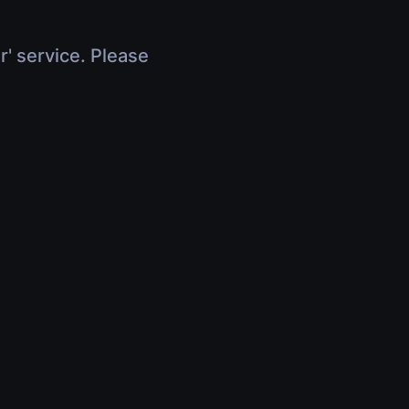
r' service. Please