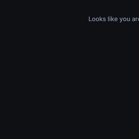
Looks like you ar