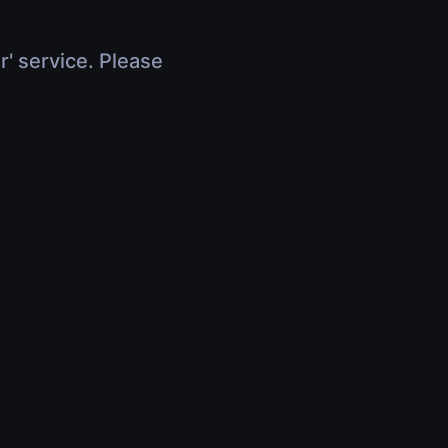
r' service. Please