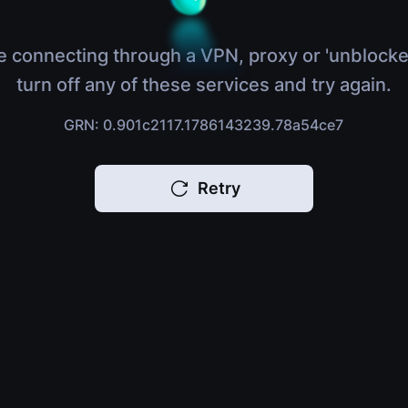
e connecting through a VPN, proxy or 'unblocke
turn off any of these services and try again.
GRN: 0.901c2117.1786143239.78a54ce7
Retry