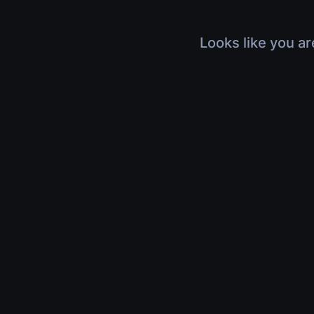
Looks like you ar