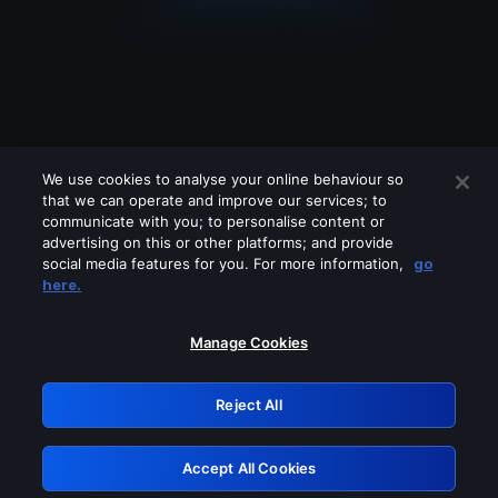
We use cookies to analyse your online behaviour so
that we can operate and improve our services; to
communicate with you; to personalise content or
advertising on this or other platforms; and provide
social media features for you. For more information,
go
Looks like you are connecting through
here.
a VPN, proxy or 'unblocker' service.
Please turn off any of these services
Manage Cookies
and try again.
Reject All
GRN: 0.48623017.1786058433.54e7b49
Accept All Cookies
Retry