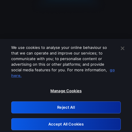
We use cookies to analyse your online behaviour so
that we can operate and improve our services; to
communicate with you; to personalise content or
advertising on this or other platforms; and provide
social media features for you. For more information,
go
Looks like you are connecting through
here.
a VPN, proxy or 'unblocker' service.
Please turn off any of these services
Manage Cookies
and try again.
Reject All
GRN: 0.8a1c2117.1786141638.8fea1749
Accept All Cookies
Retry