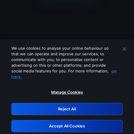
We use cookies to analyse your online behaviour so
that we can operate and improve our services; to
communicate with you; to personalise content or
advertising on this or other platforms; and provide
social media features for you. For more information,
go
Looks like you are connecting through
here.
a VPN, proxy or 'unblocker' service.
Please turn off any of these services
Manage Cookies
and try again.
Reject All
GRN: 0.851c2117.1785995577.5d4a28ce
Accept All Cookies
Retry