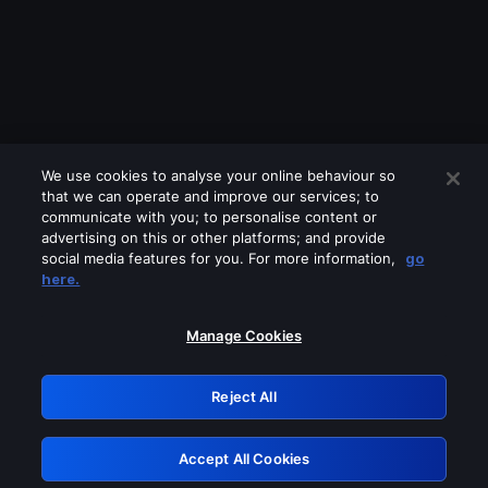
We use cookies to analyse your online behaviour so
that we can operate and improve our services; to
communicate with you; to personalise content or
advertising on this or other platforms; and provide
social media features for you. For more information,
go
Looks like you are connecting through
here.
a VPN, proxy or 'unblocker' service.
Please turn off any of these services
Manage Cookies
and try again.
Reject All
GRN: 0.8b1c2117.1786130645.73e895fe
Accept All Cookies
Retry