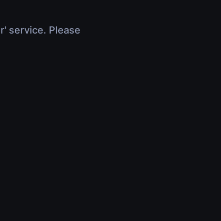
r' service. Please