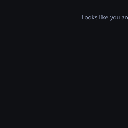
Looks like you ar