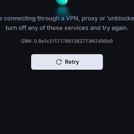
e connecting through a VPN, proxy or 'unblocke
turn off any of these services and try again.
GRN: 0.8e1c2117.1786138277.862495b9
Retry