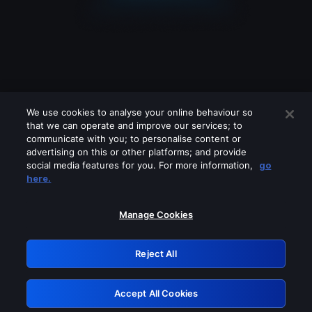
We use cookies to analyse your online behaviour so
that we can operate and improve our services; to
communicate with you; to personalise content or
advertising on this or other platforms; and provide
social media features for you. For more information,
go
Looks like you are connecting through
here.
a VPN, proxy or 'unblocker' service.
Please turn off any of these services
Manage Cookies
and try again.
Reject All
GRN: 0.8b1c2117.1786087162.6f5eb1d4
Accept All Cookies
Retry