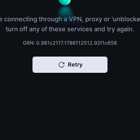
e connecting through a VPN, proxy or 'unblocke
turn off any of these services and try again.
GRN: 0.981c2117.1786112512.92f1c658
Retry