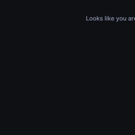
Looks like you ar