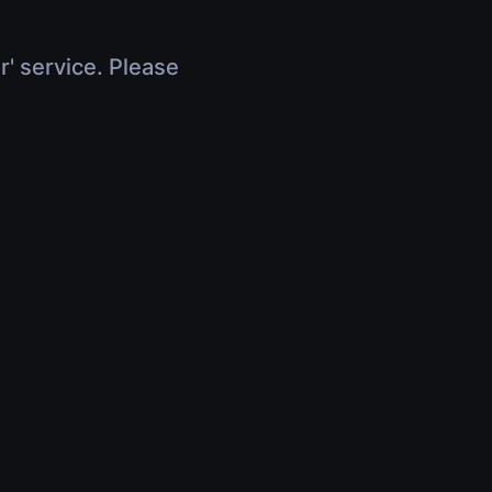
r' service. Please