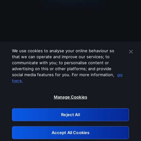
We use cookies to analyse your online behaviour so
that we can operate and improve our services; to
communicate with you; to personalise content or
advertising on this or other platforms; and provide
social media features for you. For more information,
go
Looks like you are connecting through
here.
a VPN, proxy or 'unblocker' service.
Please turn off any of these services
Manage Cookies
and try again.
Reject All
GRN: 0.951c2117.1786218162.87b26937
Accept All Cookies
Retry