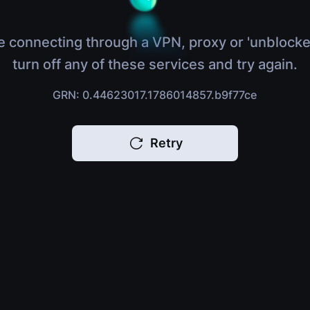
e connecting through a VPN, proxy or 'unblocke
turn off any of these services and try again.
GRN: 0.44623017.1786014857.b9f77ce
Retry