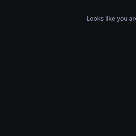
Looks like you ar