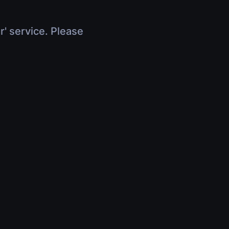
r' service. Please