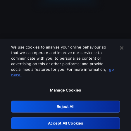
We use cookies to analyse your online behaviour so
that we can operate and improve our services; to
communicate with you; to personalise content or
advertising on this or other platforms; and provide
social media features for you. For more information,
go
Looks like you are connecting through
here.
a VPN, proxy or 'unblocker' service.
Please turn off any of these services
Manage Cookies
and try again.
Reject All
GRN: 0.8c1c2117.1786085431.63548590
Accept All Cookies
Retry