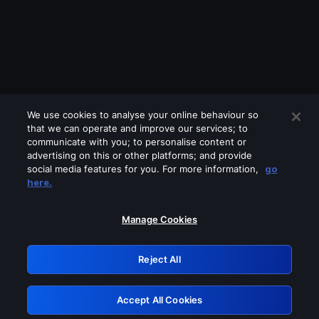
We use cookies to analyse your online behaviour so
that we can operate and improve our services; to
communicate with you; to personalise content or
advertising on this or other platforms; and provide
social media features for you. For more information,
go
Looks like you are connecting through
here.
a VPN, proxy or 'unblocker' service.
Please turn off any of these services
Manage Cookies
and try again.
Reject All
GRN: 0.901c2117.1785972244.5f4e56f7
Accept All Cookies
Retry