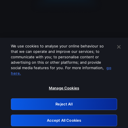
We use cookies to analyse your online behaviour so
that we can operate and improve our services; to
communicate with you; to personalise content or
advertising on this or other platforms; and provide
social media features for you. For more information,
go
Looks like you are connecting through
here.
a VPN, proxy or 'unblocker' service.
Please turn off any of these services
Manage Cookies
and try again.
Reject All
GRN: 0.8d1c2117.1786351109.9240abe5
Accept All Cookies
Retry