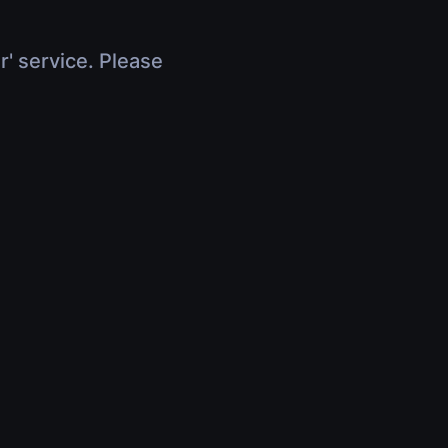
r' service. Please