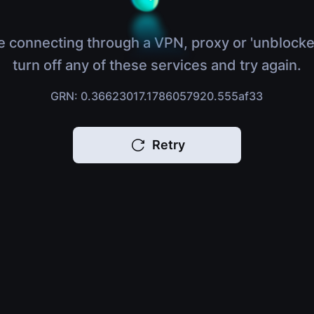
e connecting through a VPN, proxy or 'unblocke
turn off any of these services and try again.
GRN: 0.36623017.1786057920.555af33
Retry