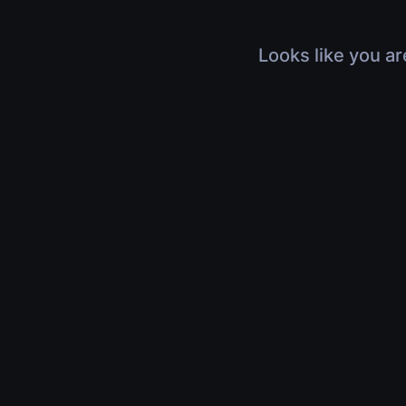
Looks like you ar