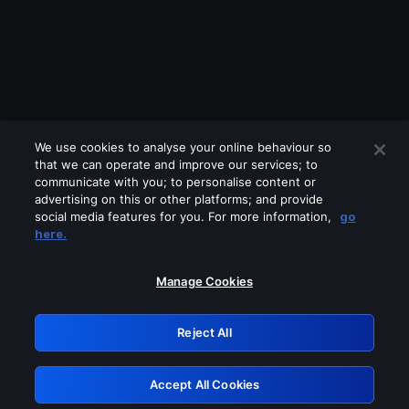
We use cookies to analyse your online behaviour so
that we can operate and improve our services; to
communicate with you; to personalise content or
advertising on this or other platforms; and provide
social media features for you. For more information,
go
Looks like you are connecting through
here.
a VPN, proxy or 'unblocker' service.
Please turn off any of these services
Manage Cookies
and try again.
Reject All
GRN: 0.891c2117.1786283130.2648ecb5
Accept All Cookies
Retry