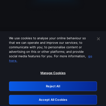
We use cookies to analyse your online behaviour so
that we can operate and improve our services; to
communicate with you; to personalise content or
advertising on this or other platforms; and provide
social media features for you. For more information,
go
Looks like you are connecting through
here.
a VPN, proxy or 'unblocker' service.
Please turn off any of these services
Manage Cookies
and try again.
Reject All
GRN: 0.941c2117.1786135757.a087713e
Accept All Cookies
Retry