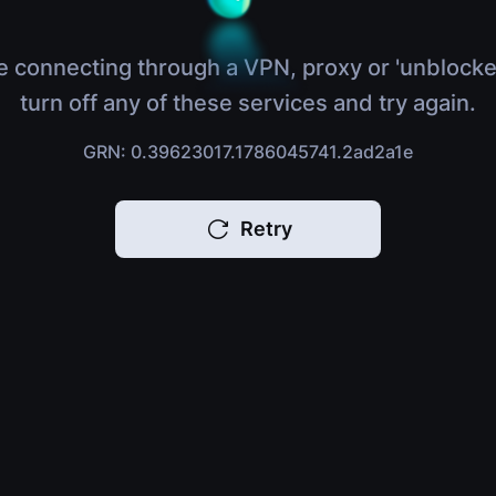
e connecting through a VPN, proxy or 'unblocke
turn off any of these services and try again.
GRN: 0.39623017.1786045741.2ad2a1e
Retry