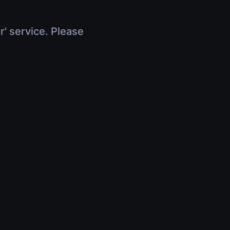
r' service. Please