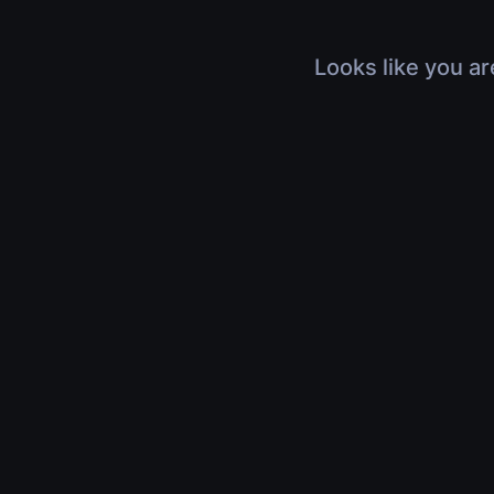
Looks like you ar