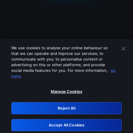
We use cookies to analyse your online behaviour so
that we can operate and improve our services; to
communicate with you; to personalise content or
advertising on this or other platforms; and provide
social media features for you. For more information,
go
Looks like you are connecting through
here.
a VPN, proxy or 'unblocker' service.
Please turn off any of these services
Manage Cookies
and try again.
Reject All
GRN: 0.34623017.1786031057.3eb7708
Accept All Cookies
Retry