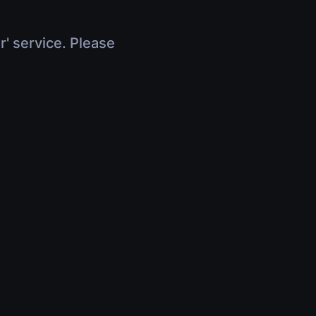
r' service. Please