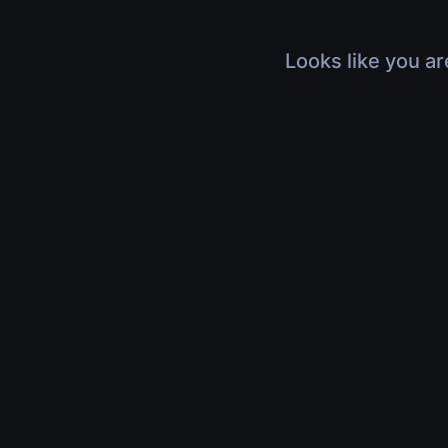
Looks like you ar