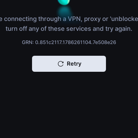
e connecting through a VPN, proxy or 'unblocke
turn off any of these services and try again.
GRN: 0.851c2117.1786261104.7e508e26
Retry