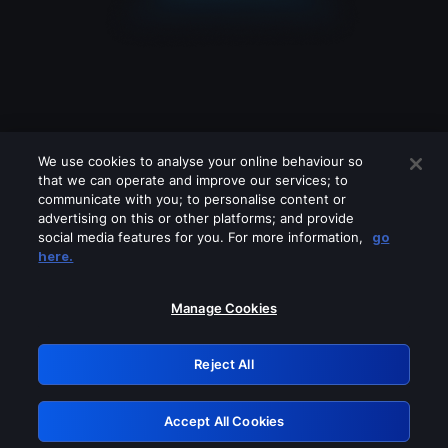
We use cookies to analyse your online behaviour so
that we can operate and improve our services; to
communicate with you; to personalise content or
advertising on this or other platforms; and provide
social media features for you. For more information,
go
Looks like you are connecting through
here.
a VPN, proxy or 'unblocker' service.
Please turn off any of these services
Manage Cookies
and try again.
Reject All
GRN: 0.971c2117.1785995112.629ac0f0
Accept All Cookies
Retry