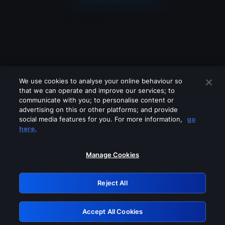
We use cookies to analyse your online behaviour so
that we can operate and improve our services; to
communicate with you; to personalise content or
advertising on this or other platforms; and provide
social media features for you. For more information,
go
Looks like you are connecting through
here.
a VPN, proxy or 'unblocker' service.
Please turn off any of these services
Manage Cookies
and try again.
Reject All
GRN: 0.921c2117.1786093979.936978b2
Accept All Cookies
Retry