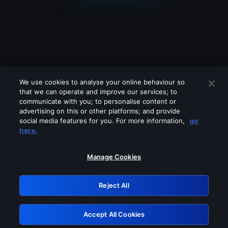
We use cookies to analyse your online behaviour so
that we can operate and improve our services; to
communicate with you; to personalise content or
advertising on this or other platforms; and provide
social media features for you. For more information,
go
Looks like you are connecting through
here.
a VPN, proxy or 'unblocker' service.
Please turn off any of these services
Manage Cookies
and try again.
Reject All
GRN: 0.961c2117.1786363200.812315d7
Accept All Cookies
Retry