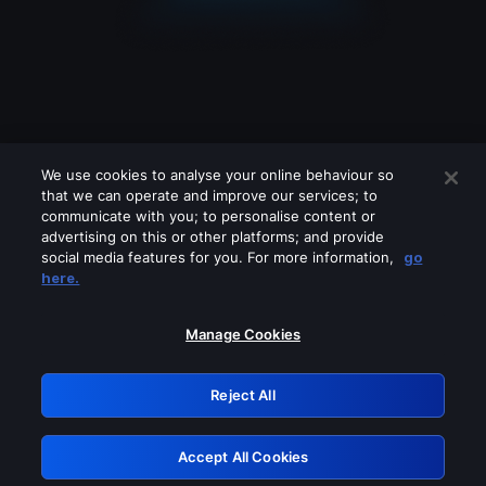
We use cookies to analyse your online behaviour so
that we can operate and improve our services; to
communicate with you; to personalise content or
advertising on this or other platforms; and provide
social media features for you. For more information,
go
Looks like you are connecting through
here.
a VPN, proxy or 'unblocker' service.
Please turn off any of these services
Manage Cookies
and try again.
Reject All
GRN: 0.2d623017.1786030524.ed43d4
Accept All Cookies
Retry