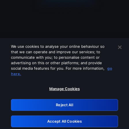
We use cookies to analyse your online behaviour so
that we can operate and improve our services; to
communicate with you; to personalise content or
advertising on this or other platforms; and provide
social media features for you. For more information,
go
Looks like you are connecting through
here.
a VPN, proxy or 'unblocker' service.
Please turn off any of these services
Manage Cookies
and try again.
Reject All
GRN: 0.961c2117.1786362084.80f14b10
Accept All Cookies
Retry