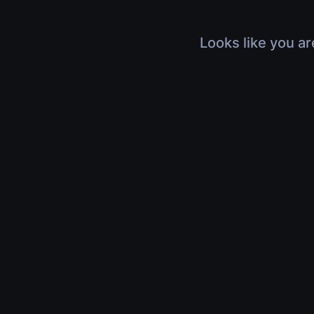
Looks like you ar