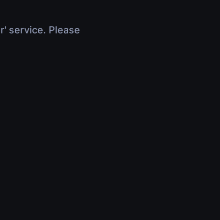
r' service. Please