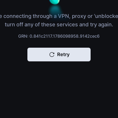
e connecting through a VPN, proxy or 'unblocke
turn off any of these services and try again.
GRN: 0.841c2117.1786098958.9142cec6
Retry