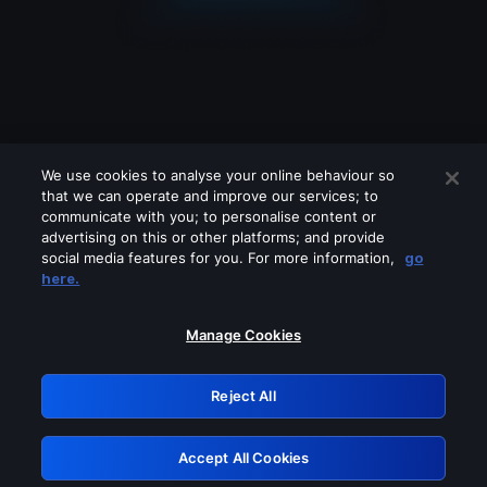
We use cookies to analyse your online behaviour so
that we can operate and improve our services; to
communicate with you; to personalise content or
advertising on this or other platforms; and provide
social media features for you. For more information,
go
Looks like you are connecting through
here.
a VPN, proxy or 'unblocker' service.
Please turn off any of these services
Manage Cookies
and try again.
Reject All
GRN: 0.971c2117.1786084154.6f4c6acb
Accept All Cookies
Retry