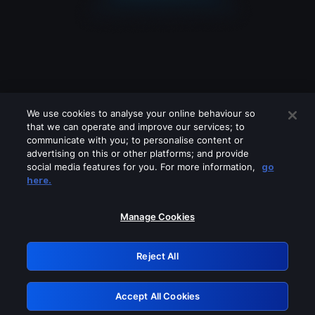
We use cookies to analyse your online behaviour so
that we can operate and improve our services; to
communicate with you; to personalise content or
advertising on this or other platforms; and provide
social media features for you. For more information,
go
Looks like you are connecting through
here.
a VPN, proxy or 'unblocker' service.
Please turn off any of these services
Manage Cookies
and try again.
Reject All
GRN: 0.52623017.1786031917.1cf2c81
Accept All Cookies
Retry