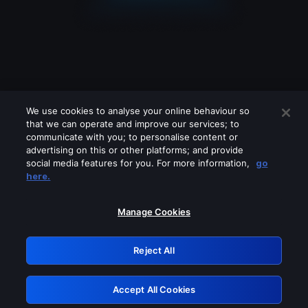
We use cookies to analyse your online behaviour so
that we can operate and improve our services; to
communicate with you; to personalise content or
advertising on this or other platforms; and provide
social media features for you. For more information,
go
Looks like you are connecting through
here.
a VPN, proxy or 'unblocker' service.
Please turn off any of these services
Manage Cookies
and try again.
Reject All
GRN: 0.8f1c2117.1786271861.6c7dca63
Accept All Cookies
Retry