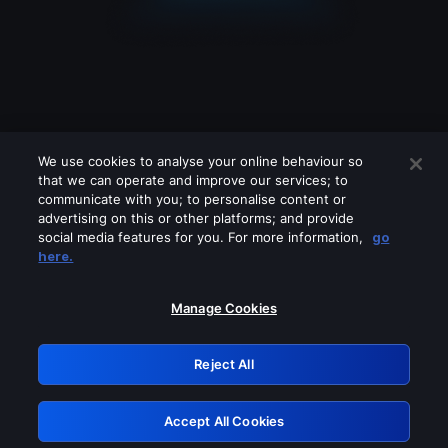
We use cookies to analyse your online behaviour so
that we can operate and improve our services; to
communicate with you; to personalise content or
advertising on this or other platforms; and provide
social media features for you. For more information,
go
Looks like you are connecting through
here.
a VPN, proxy or 'unblocker' service.
Please turn off any of these services
Manage Cookies
and try again.
Reject All
GRN: 0.4d623017.1786022022.d3ca6
Accept All Cookies
Retry