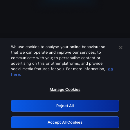
We use cookies to analyse your online behaviour so
that we can operate and improve our services; to
communicate with you; to personalise content or
advertising on this or other platforms; and provide
social media features for you. For more information,
go
Looks like you are connecting through
here.
a VPN, proxy or 'unblocker' service.
Please turn off any of these services
Manage Cookies
and try again.
Reject All
GRN: 0.8c1c2117.1786280493.7e77f8ab
Accept All Cookies
Retry