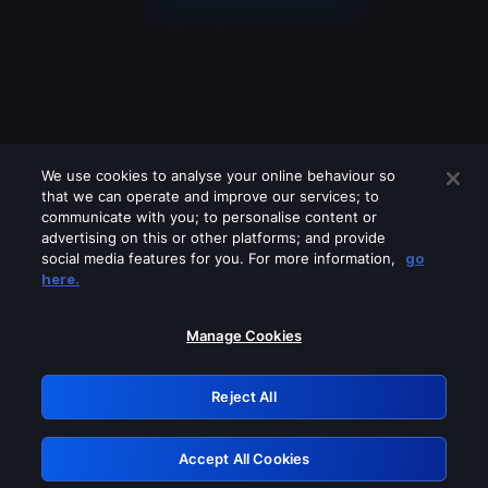
We use cookies to analyse your online behaviour so
that we can operate and improve our services; to
communicate with you; to personalise content or
advertising on this or other platforms; and provide
social media features for you. For more information,
go
Looks like you are connecting through
here.
a VPN, proxy or 'unblocker' service.
Please turn off any of these services
Manage Cookies
and try again.
Reject All
GRN: 0.8d1c2117.1786198112.7ebe05ae
Accept All Cookies
Retry