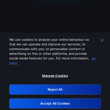
We use cookies to analyse your online behaviour so
that we can operate and improve our services; to
communicate with you; to personalise content or
advertising on this or other platforms; and provide
social media features for you. For more information,
go
Looks like you are connecting through
here.
a VPN, proxy or 'unblocker' service.
Please turn off any of these services
Manage Cookies
and try again.
Reject All
GRN: 0.31623017.1786045732.2c100b6
Accept All Cookies
Retry