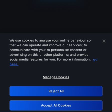
We use cookies to analyse your online behaviour so
that we can operate and improve our services; to
communicate with you; to personalise content or
advertising on this or other platforms; and provide
social media features for you. For more information,
go
Looks like you are connecting through
here.
a VPN, proxy or 'unblocker' service.
Please turn off any of these services
Manage Cookies
and try again.
Reject All
GRN: 0.37623017.1786070162.373ef95
Accept All Cookies
Retry