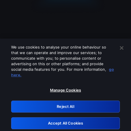
We use cookies to analyse your online behaviour so
that we can operate and improve our services; to
communicate with you; to personalise content or
advertising on this or other platforms; and provide
social media features for you. For more information,
go
Looks like you are connecting through
here.
a VPN, proxy or 'unblocker' service.
Please turn off any of these services
Manage Cookies
and try again.
Reject All
GRN: 0.8c1c2117.1786267947.7d0f02e4
Accept All Cookies
Retry